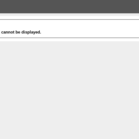
t cannot be displayed.