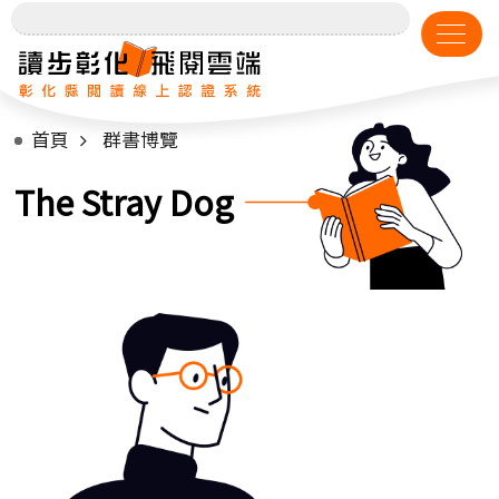
首頁
群書博覽
The Stray Dog