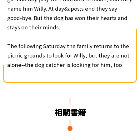
name him Willy. At day&apos;s end they say
good-bye. But the dog has won their hearts and
stays on their minds.
The following Saturday the family returns to the
picnic grounds to look for Willy, but they are not
alone--the dog catcher is looking for him, too
相關書籍