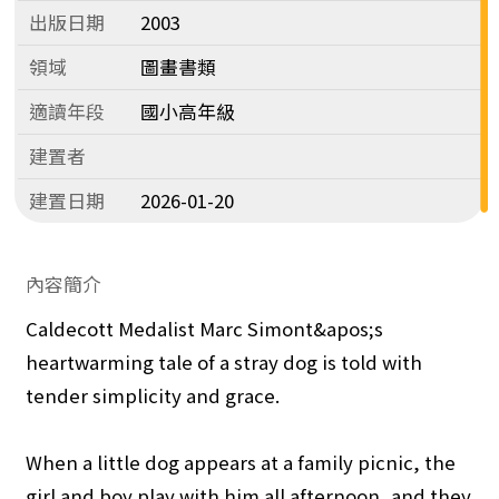
出版日期
2003
領域
圖畫書類
適讀年段
國小高年級
建置者
建置日期
2026-01-20
內容簡介
Caldecott Medalist Marc Simont&apos;s
heartwarming tale of a stray dog is told with
tender simplicity and grace.
When a little dog appears at a family picnic, the
girl and boy play with him all afternoon, and they