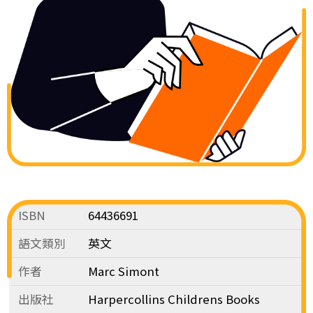
ISBN
64436691
語文類別
英文
作者
Marc Simont
出版社
Harpercollins Childrens Books