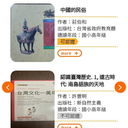
中國的民俗
作者：莊伯和
出版社：台灣省政府教育廳
適讀年段：國小高年級
可認證
more
認識臺灣歷史. 1, 遠古時
代: 南島語族的天地
往
作者：許豐明
左
出版社：新自然主義
切
適讀年段：國小高年級
不可認證
換
more