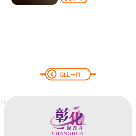
回上一頁
:::