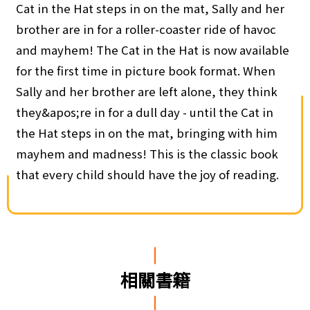
Cat in the Hat steps in on the mat, Sally and her
brother are in for a roller-coaster ride of havoc
and mayhem! The Cat in the Hat is now available
for the first time in picture book format. When
Sally and her brother are left alone, they think
they&apos;re in for a dull day - until the Cat in
the Hat steps in on the mat, bringing with him
mayhem and madness! This is the classic book
that every child should have the joy of reading.
相關書籍