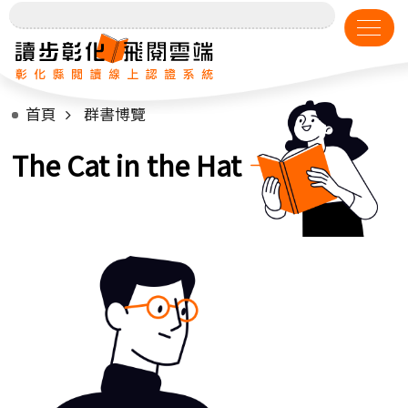
首頁
群書博覽
The Cat in the Hat