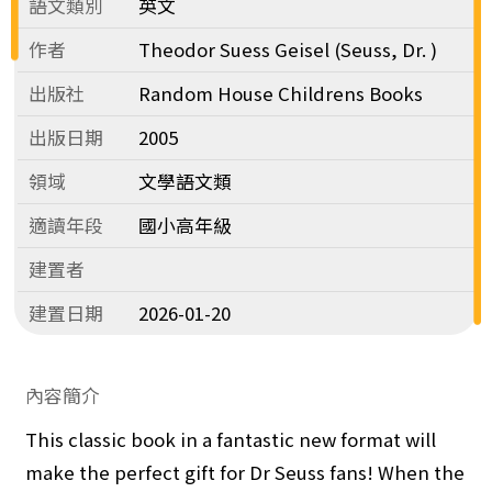
語文類別
英文
作者
Theodor Suess Geisel (Seuss, Dr. )
出版社
Random House Childrens Books
出版日期
2005
領域
文學語文類
適讀年段
國小高年級
建置者
建置日期
2026-01-20
內容簡介
This classic book in a fantastic new format will
make the perfect gift for Dr Seuss fans! When the