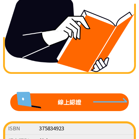
線上認證
ISBN
375834923